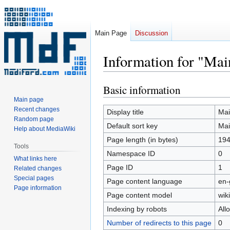
Main Page
Discussion
Information for "Mai
Basic information
Jump
Jump
to
to
Main page
Recent changes
navigation
search
Display title
Mai
Random page
Default sort key
Mai
Help about MediaWiki
Page length (in bytes)
19
Tools
Namespace ID
0
What links here
Page ID
1
Related changes
Special pages
Page content language
en-
Page information
Page content model
wiki
Indexing by robots
All
Number of redirects to this page
0