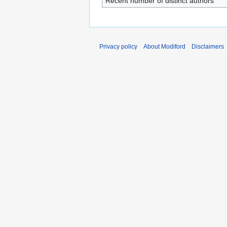
Recent number of distinct authors
Privacy policy
About Modiford
Disclaimers