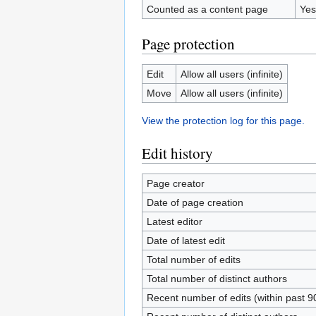
Counted as a content page
Yes
Page protection
Edit
Allow all users (infinite)
Move
Allow all users (infinite)
View the protection log for this page.
Edit history
Page creator
Date of page creation
Latest editor
Date of latest edit
Total number of edits
Total number of distinct authors
Recent number of edits (within past 9